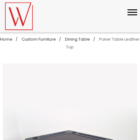
Home
Custom Furniture
Dining Table
Poker Table Leather
Top