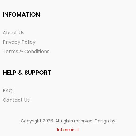
INFOMATION
About Us
Privacy Policy
Terms & Conditions
HELP & SUPPORT
FAQ
Contact Us
Copyright 2026. All rights reserved. Design by
Intermind