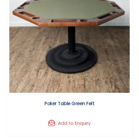
Poker Table Green Felt
Add to Enquiry