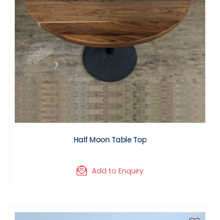
Half Moon Table Top
Add to Enquiry