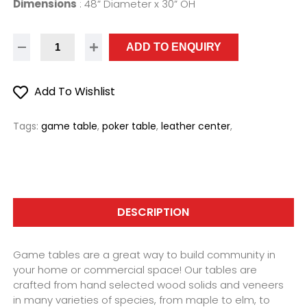
Dimensions
:
48” Diameter x 30” OH
ADD TO ENQUIRY
Add To Wishlist
Tags:
game table
,
poker table
,
leather center
,
DESCRIPTION
Game tables are a great way to build community in
your home or commercial space! Our tables are
crafted from hand selected wood solids and veneers
in many varieties of species, from maple to elm, to