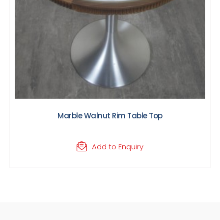
Marble Walnut Rim Table Top
Add to Enquiry