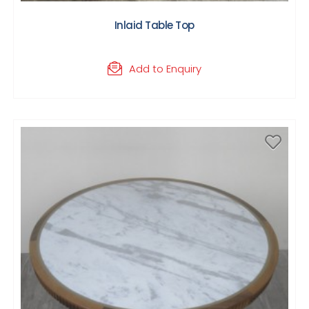
Inlaid Table Top
Add to Enquiry