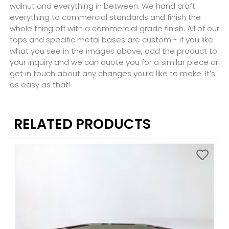
walnut and everything in between. We hand craft
everything to commercial standards and finish the
whole thing off with a commercial grade finish. All of our
tops and specific metal bases are custom - if you like
what you see in the images above, add the product to
your inquiry and we can quote you for a similar piece or
get in touch about any changes you’d like to make. It’s
as easy as that!
RELATED PRODUCTS