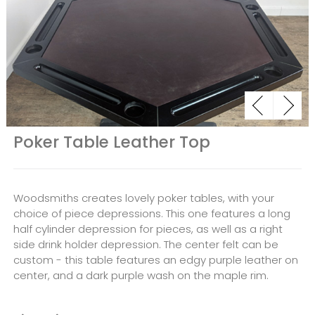
Poker Table Leather Top
Woodsmiths creates lovely poker tables, with your
choice of piece depressions. This one features a long
half cylinder depression for pieces, as well as a right
side drink holder depression. The center felt can be
custom - this table features an edgy purple leather on
center, and a dark purple wash on the maple rim.