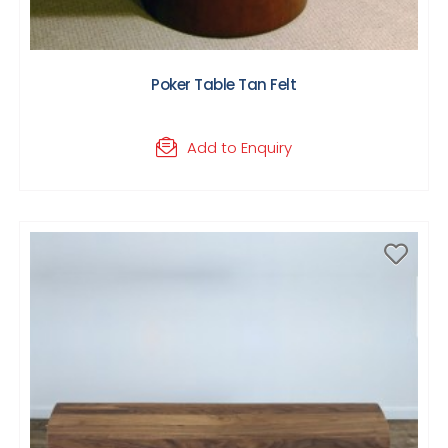
Poker Table Tan Felt
Add to Enquiry