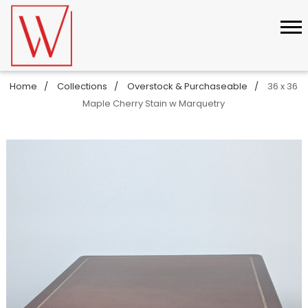
Home
Collections
Overstock & Purchaseable
36 x 36
Maple Cherry Stain w Marquetry