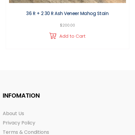
36 R + 2 30 R Ash Veneer Mahog Stain
$
200.00
Add to Cart
INFOMATION
About Us
Privacy Policy
Terms & Conditions