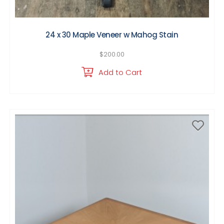
24 x 30 Maple Veneer w Mahog Stain
$
200.00
Add to Cart