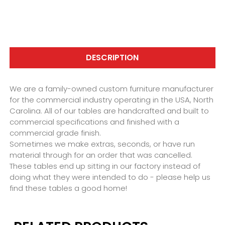
DESCRIPTION
We are a family-owned custom furniture manufacturer
for the commercial industry operating in the USA, North
Carolina. All of our tables are handcrafted and built to
commercial specifications and finished with a
commercial grade finish.
Sometimes we make extras, seconds, or have run
material through for an order that was cancelled.
These tables end up sitting in our factory instead of
doing what they were intended to do - please help us
find these tables a good home!