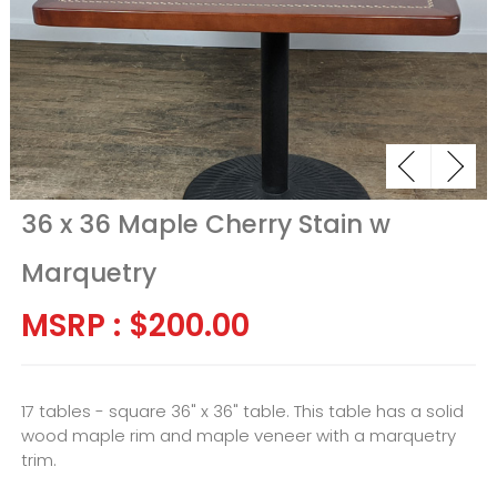
36 x 36 Maple Cherry Stain w
Marquetry
MSRP :
$
200.00
17 tables - square 36" x 36" table. This table has a solid
wood maple rim and maple veneer with a marquetry
trim.