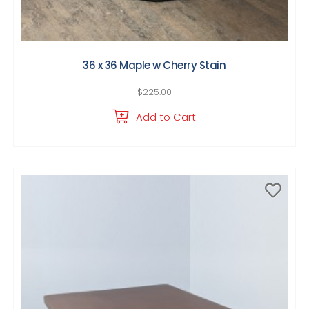
36 x 36 Maple w Cherry Stain
$
225.00
Add to Cart