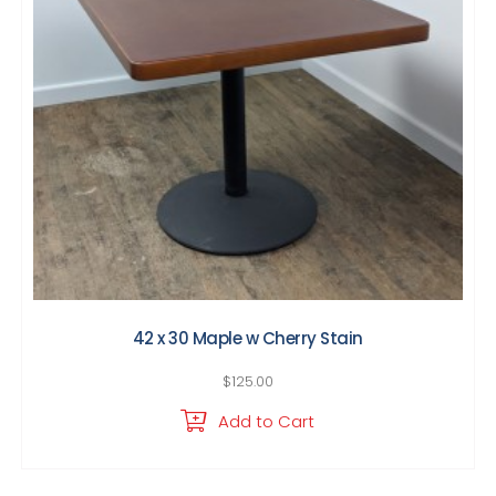
42 x 30 Maple w Cherry Stain
$
125.00
Add to Cart