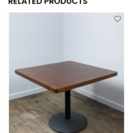
RELATED PRODUCTS