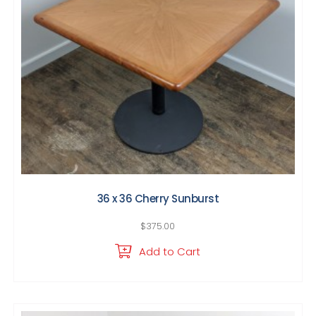
36 x 36 Cherry Sunburst
$
375.00
Add to Cart