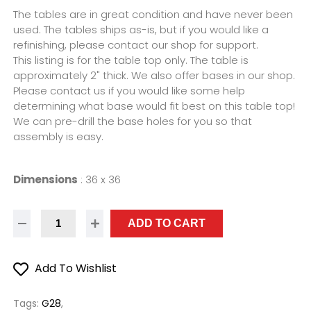
The tables are in great condition and have never been
used. The tables ships as-is, but if you would like a
refinishing, please contact our shop for support.
This listing is for the table top only. The table is
approximately 2" thick. We also offer bases in our shop.
Please contact us if you would like some help
determining what base would fit best on this table top!
We can pre-drill the base holes for you so that
assembly is easy.
Dimensions
:
36 x 36
ADD TO CART
Add To Wishlist
Tags:
G28
,