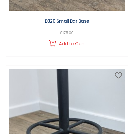
B320 Small Bar Base
$
175.00
Add to Cart