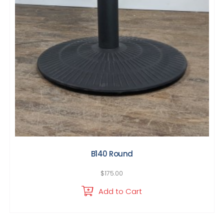
B140 Round
$
175.00
Add to Cart