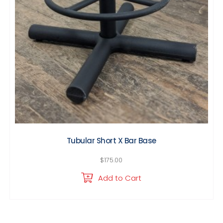
Tubular Short X Bar Base
$
175.00
Add to Cart