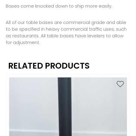
Bases come knocked down to ship more easily.
All of our table bases are commercial grade and able
to be specified in heavy commercial traffic uses, such
as restaurants. All table bases have levelers to allow
for adjustment.
RELATED PRODUCTS