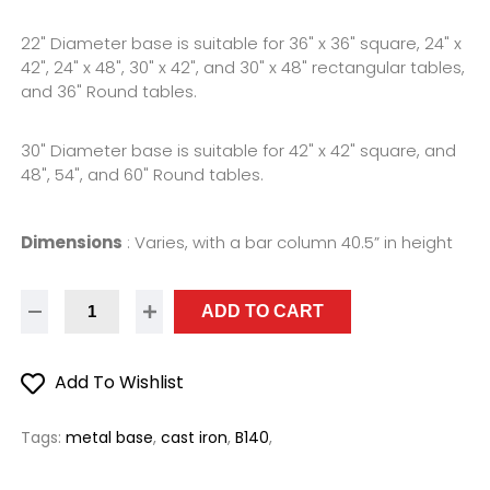
22" Diameter base is suitable for 36" x 36" square, 24" x
42", 24" x 48", 30" x 42", and 30" x 48" rectangular tables,
and 36" Round tables.
30" Diameter base is suitable for 42" x 42" square, and
48", 54", and 60" Round tables.
Dimensions
:
Varies, with a bar column 40.5” in height
ADD TO CART
Add To Wishlist
Tags:
metal base
,
cast iron
,
B140
,