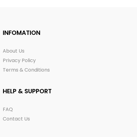
INFOMATION
About Us
Privacy Policy
Terms & Conditions
HELP & SUPPORT
FAQ
Contact Us