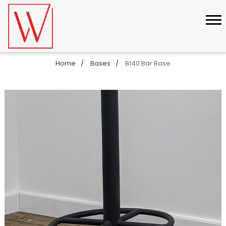
Home
Bases
B140 Bar Base