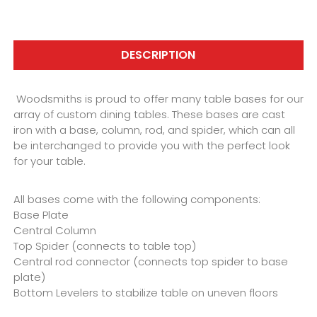
DESCRIPTION
Woodsmiths is proud to offer many table bases for our
array of custom dining tables. These bases are cast
iron with a base, column, rod, and spider, which can all
be interchanged to provide you with the perfect look
for your table.
All bases come with the following components:
Base Plate
Central Column
Top Spider (connects to table top)
Central rod connector (connects top spider to base
plate)
Bottom Levelers to stabilize table on uneven floors