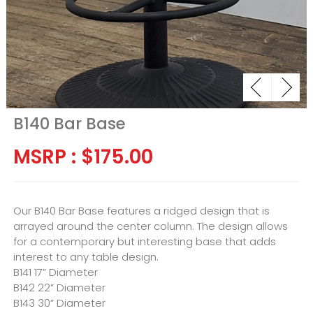
B140 Bar Base
MSRP :
$
175.00
Our B140 Bar Base features a ridged design that is
arrayed around the center column. The design allows
for a contemporary but interesting base that adds
interest to any table design.
B141 17” Diameter
B142 22” Diameter
B143 30” Diameter